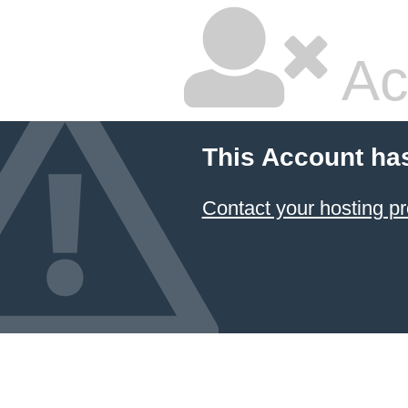
Ac
This Account ha
Contact your hosting pr