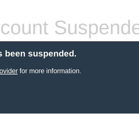
count Suspend
s been suspended.
ovider
for more information.