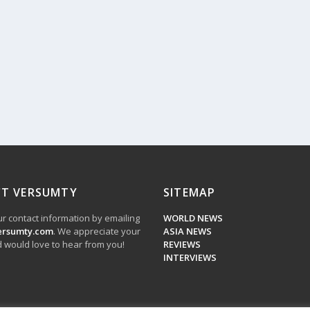
T VERSUMTY
SITEMAP
r contact information by emailing
WORLD NEWS
ersumty.com
. We appreciate your
ASIA NEWS
 would love to hear from you!
REVIEWS
INTERVIEWS