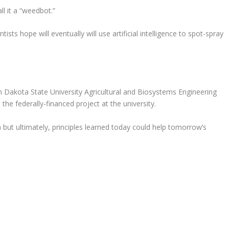
l it a “weedbot.”
ists hope will eventually will use artificial intelligence to spot-spray
 Dakota State University Agricultural and Biosystems Engineering
 the federally-financed project at the university.
 but ultimately, principles learned today could help tomorrow’s