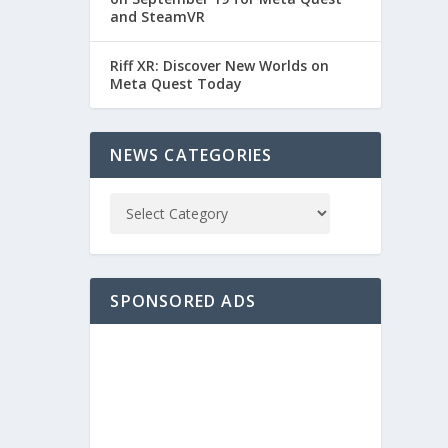
and SteamVR
Riff XR: Discover New Worlds on
Meta Quest Today
NEWS CATEGORIES
SPONSORED ADS