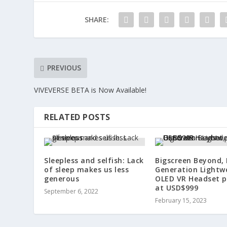
SHARE:
PREVIOUS
VIVEVERSE BETA is Now Available!
RELATED POSTS
Sleepless and selfish: Lack
Bigscreen Beyond,
of sleep makes us less
Generation Lightw
generous
OLED VR Headset p
at USD$999
September 6, 2022
February 15, 2023