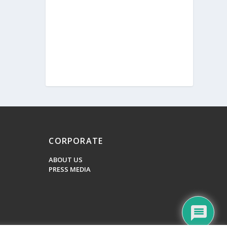
CORPORATE
ABOUT US
PRESS MEDIA