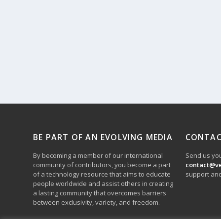
BE PART OF AN EVOLVING MEDIA
CONTAC
By becoming a member of our international
Send us you
community of contributors, you become a part
contact@v
of a technology resource that aims to educate
support and
people worldwide and assist others in creating
a lasting community that overcomes barriers
between exclusivity, variety, and freedom.