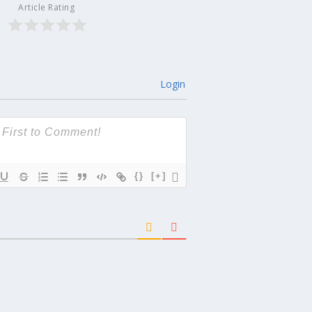
Article Rating
Login
{}
[+]