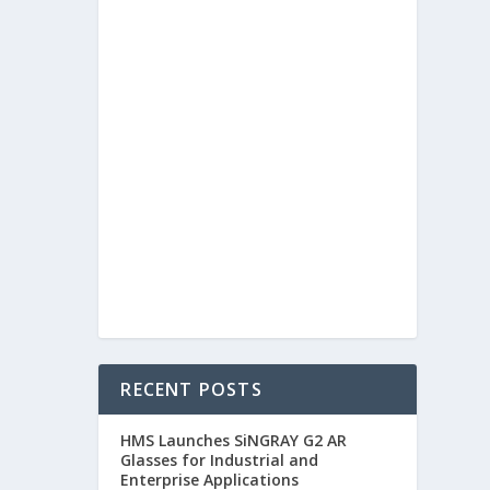
RECENT POSTS
HMS Launches SiNGRAY G2 AR
Glasses for Industrial and
Enterprise Applications