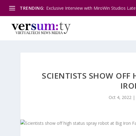
TRENDING:
Exclusive Interview with MiroWin Studios Late
SCIENTISTS SHOW OFF 
IRO
Oct 4, 2022