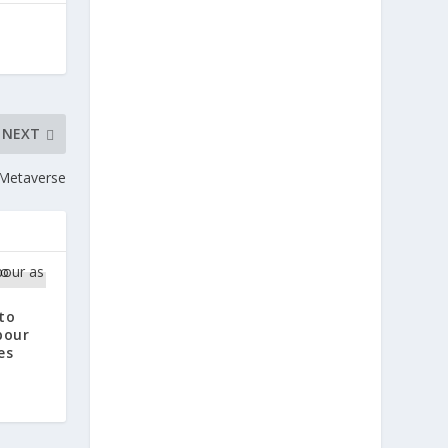
NEXT
e Metaverse
to
bour
es