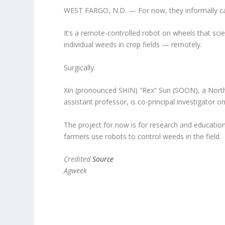
WEST FARGO, N.D. — For now, they informally cal
It’s a remote-controlled robot on wheels that scient
individual weeds in crop fields — remotely.
Surgically.
Xin (pronounced SHIN) “Rex” Sun (SOON), a North
assistant professor, is co-principal investigator on
The project for now is for research and education
farmers use robots to control weeds in the field.
Credited
Source
Agweek