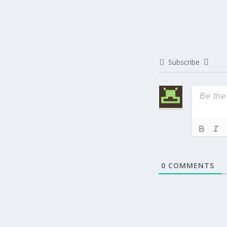
Subscribe
0
COMMENTS