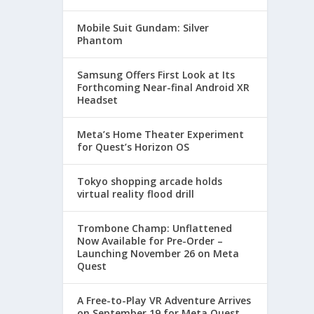
Mobile Suit Gundam: Silver
Phantom
Samsung Offers First Look at Its
Forthcoming Near-final Android XR
Headset
Meta’s Home Theater Experiment
for Quest’s Horizon OS
Tokyo shopping arcade holds
virtual reality flood drill
Trombone Champ: Unflattened
Now Available for Pre-Order –
Launching November 26 on Meta
Quest
A Free-to-Play VR Adventure Arrives
on September 19 for Meta Quest