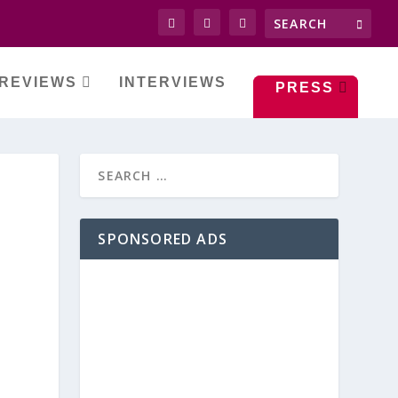
REVIEWS
INTERVIEWS
PRESS
SPONSORED ADS