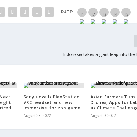
RATE:
Indonesia takes a giant leap into th
 Next
Sony unveils PlayStation
Asian Farmers Turn 
eight
VR2 headset and new
Drones, Apps for La
riced
immersive Horizon game
as Climate Challeng
August 23, 2022
August 9, 2022