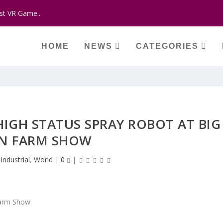
st VR Game...
HOME
NEWS
CATEGORIES
HIGH STATUS SPRAY ROBOT AT BIG
N FARM SHOW
|
Industrial
,
World
|
0
|