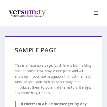
SAMPLE PAGE
This is an example page. It’s different from a blog
post because it will stay in one place and will
show up in your site navigation (in most themes).
Most people start with an About page that
introduces them to potential site visitors. It might
say something like this:
Hi there! I’m a bike messenger by day,