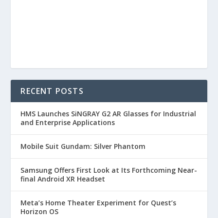
RECENT POSTS
HMS Launches SiNGRAY G2 AR Glasses for Industrial
and Enterprise Applications
Mobile Suit Gundam: Silver Phantom
Samsung Offers First Look at Its Forthcoming Near-
final Android XR Headset
Meta’s Home Theater Experiment for Quest’s
Horizon OS