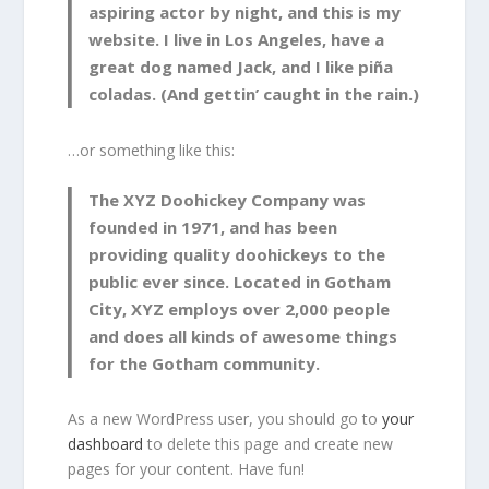
aspiring actor by night, and this is my
website. I live in Los Angeles, have a
great dog named Jack, and I like piña
coladas. (And gettin’ caught in the rain.)
…or something like this:
The XYZ Doohickey Company was
founded in 1971, and has been
providing quality doohickeys to the
public ever since. Located in Gotham
City, XYZ employs over 2,000 people
and does all kinds of awesome things
for the Gotham community.
As a new WordPress user, you should go to
your
dashboard
to delete this page and create new
pages for your content. Have fun!