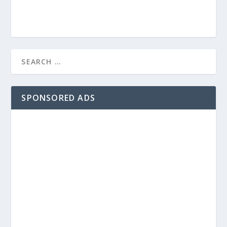
SPONSORED ADS