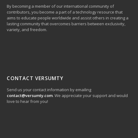
By becoming a member of our international community of
contributors, you become a part of a technology resource that
aims to educate people worldwide and assist others in creating a
lasting community that overcomes barriers between exclusivity,
variety, and freedom.
CONTACT VERSUMTY
Send us your contact information by emailing
contact@versumty.com
. We appreciate your support and would
love to hear from you!