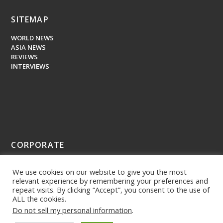
SITEMAP
WORLD NEWS
ASIA NEWS
REVIEWS
INTERVIEWS
CORPORATE
ABOUT US
We use cookies on our website to give you the most
PRESS MEDIA
relevant experience by remembering your preferences and
repeat visits. By clicking “Accept”, you consent to the use of
ALL the cookies.
Do not sell my personal information
.