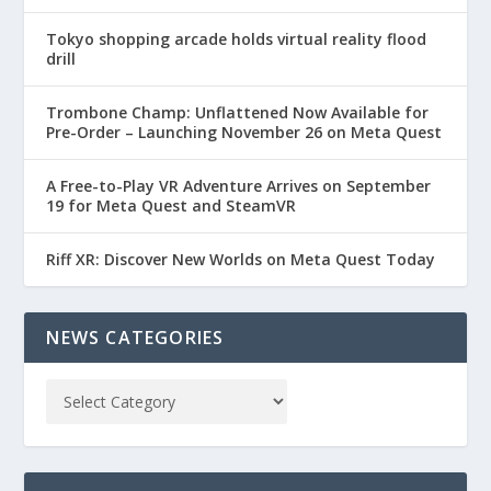
Tokyo shopping arcade holds virtual reality flood
drill
Trombone Champ: Unflattened Now Available for
Pre-Order – Launching November 26 on Meta Quest
A Free-to-Play VR Adventure Arrives on September
19 for Meta Quest and SteamVR
Riff XR: Discover New Worlds on Meta Quest Today
NEWS CATEGORIES