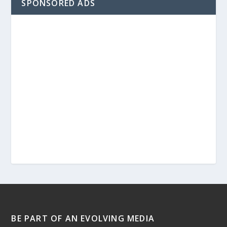
SPONSORED ADS
BE PART OF AN EVOLVING MEDIA