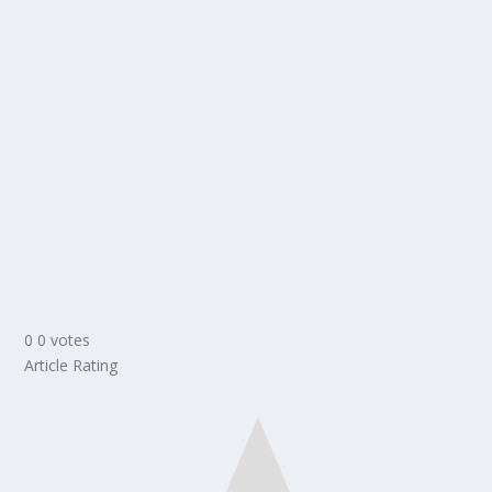
0
0
votes
Article Rating