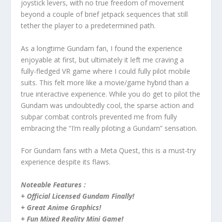
joystick levers, with no true freedom of movement
beyond a couple of brief jetpack sequences that still
tether the player to a predetermined path.
As a longtime Gundam fan, I found the experience
enjoyable at first, but ultimately it left me craving a
fully-fledged VR game where I could fully pilot mobile
suits. This felt more like a movie/game hybrid than a
true interactive experience. While you do get to pilot the
Gundam was undoubtedly cool, the sparse action and
subpar combat controls prevented me from fully
embracing the “I’m really piloting a Gundam” sensation.
For Gundam fans with a Meta Quest, this is a must-try
experience despite its flaws.
Noteable Features :
+ Official Licensed Gundam Finally!
+ Great Anime Graphics!
+ Fun Mixed Reality Mini Game!