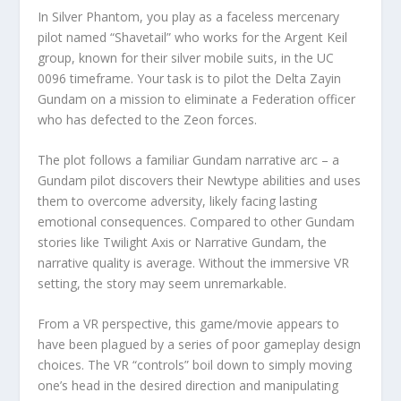
In Silver Phantom, you play as a faceless mercenary
pilot named “Shavetail” who works for the Argent Keil
group, known for their silver mobile suits, in the UC
0096 timeframe. Your task is to pilot the Delta Zayin
Gundam on a mission to eliminate a Federation officer
who has defected to the Zeon forces.
The plot follows a familiar Gundam narrative arc – a
Gundam pilot discovers their Newtype abilities and uses
them to overcome adversity, likely facing lasting
emotional consequences. Compared to other Gundam
stories like Twilight Axis or Narrative Gundam, the
narrative quality is average. Without the immersive VR
setting, the story may seem unremarkable.
From a VR perspective, this game/movie appears to
have been plagued by a series of poor gameplay design
choices. The VR “controls” boil down to simply moving
one’s head in the desired direction and manipulating