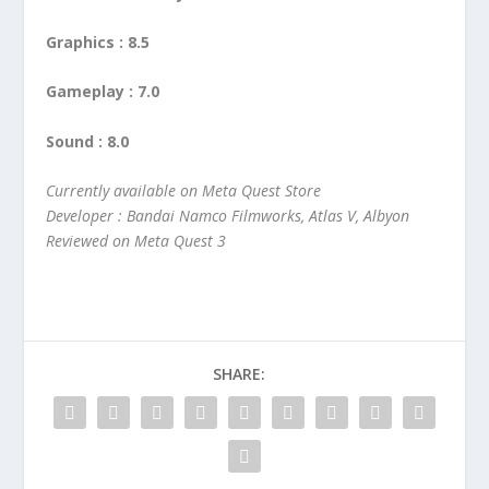
Graphics : 8.5
Gameplay : 7.0
Sound : 8.0
Currently available on Meta Quest Store
Developer : Bandai Namco Filmworks, Atlas V, Albyon
Reviewed on Meta Quest 3
SHARE: