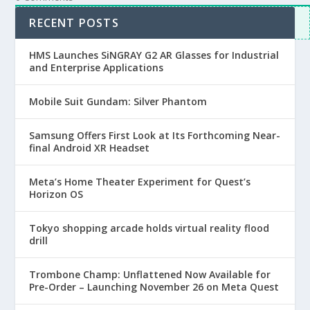
Inline Feedbacks
RECENT POSTS
View all comments
HMS Launches SiNGRAY G2 AR Glasses for Industrial
and Enterprise Applications
Mobile Suit Gundam: Silver Phantom
Samsung Offers First Look at Its Forthcoming Near-
final Android XR Headset
Meta’s Home Theater Experiment for Quest’s
Horizon OS
Tokyo shopping arcade holds virtual reality flood
drill
Trombone Champ: Unflattened Now Available for
Pre-Order – Launching November 26 on Meta Quest