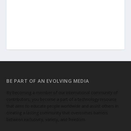
BE PART OF AN EVOLVING MEDIA
By becoming a member of our international community of
contributors, you become a part of a technology resource
that aims to educate people worldwide and assist others in
creating a lasting community that overcomes barriers
between exclusivity, variety, and freedom.