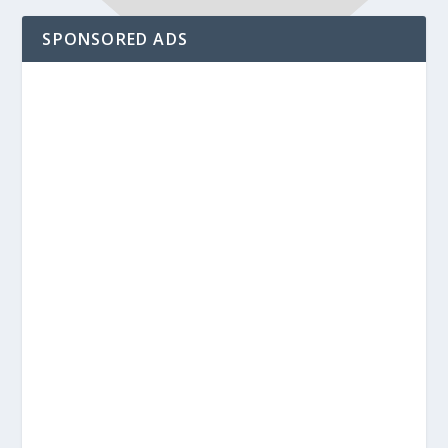
SPONSORED ADS