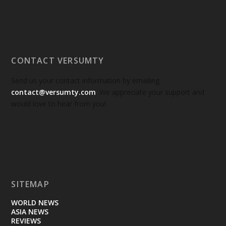
CONTACT VERSUMTY
Send us your contact information by emailing
contact@versumty.com
. We appreciate your support and
would love to hear from you!
SITEMAP
WORLD NEWS
ASIA NEWS
REVIEWS