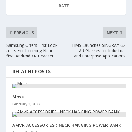
RATE:
PREVIOUS
NEXT
Samsung Offers First Look
HMS Launches SiNGRAY G2
at Its Forthcoming Near-
AR Glasses for Industrial
final Android XR Headset
and Enterprise Applications
RELATED POSTS
Moss
February 8, 2023
AMVR ACCESSORIES : NECK HANGING POWER BANK