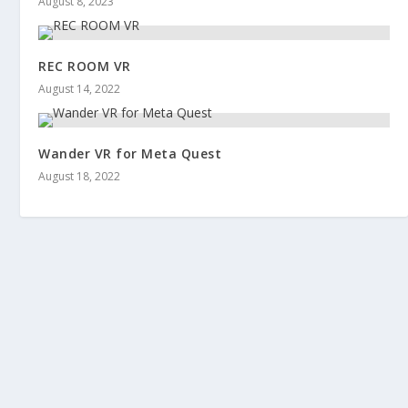
August 8, 2023
REC ROOM VR
August 14, 2022
Wander VR for Meta Quest
August 18, 2022