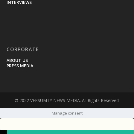
INTERVIEWS
CORPORATE
ABOUT US
PRESS MEDIA
© 2022 VERSUMTY NEWS MEDIA. All Rights Reserved.
Manage consent