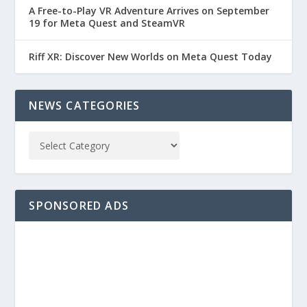
A Free-to-Play VR Adventure Arrives on September
19 for Meta Quest and SteamVR
Riff XR: Discover New Worlds on Meta Quest Today
NEWS CATEGORIES
SPONSORED ADS