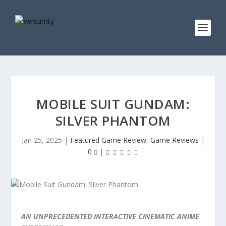
MOBILE SUIT GUNDAM:
SILVER PHANTOM
Jan 25, 2025
|
Featured Game Review
,
Game Reviews
|
0
|
AN UNPRECEDENTED INTERACTIVE CINEMATIC ANIME