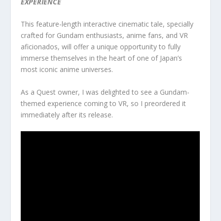
EXPERIENCE
This feature-length interactive cinematic tale, specially
crafted for Gundam enthusiasts, anime fans, and VR
aficionados, will offer a unique opportunity to fully
immerse themselves in the heart of one of Japan’s
most iconic anime universes.
As a Quest owner, I was delighted to see a Gundam-
themed experience coming to VR, so I preordered it
immediately after its release.