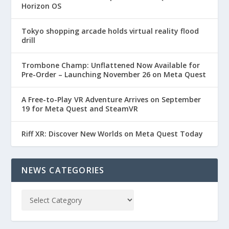
Horizon OS
Tokyo shopping arcade holds virtual reality flood
drill
Trombone Champ: Unflattened Now Available for
Pre-Order – Launching November 26 on Meta Quest
A Free-to-Play VR Adventure Arrives on September
19 for Meta Quest and SteamVR
Riff XR: Discover New Worlds on Meta Quest Today
NEWS CATEGORIES