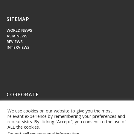
SITEMAP
WORLD NEWS
ASIA NEWS
REVIEWS
INTERVIEWS
CORPORATE
ABOUT US
We use cookies on our website to give you the most
PRESS MEDIA
relevant experience by remembering your preferences and
repeat visits. By clicking “Accept”, you consent to the use of
ALL the cookies.
Do not sell my personal information
.