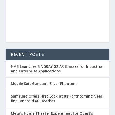
RECENT POSTS
HMS Launches SiNGRAY G2 AR Glasses for Industrial
and Enterprise Applications
Mobile Suit Gundam: Silver Phantom
Samsung Offers First Look at Its Forthcoming Near-
final Android XR Headset
Meta’s Home Theater Experiment for Quest’s