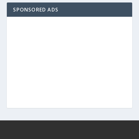
SPONSORED ADS