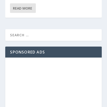
READ MORE
SPONSORED ADS