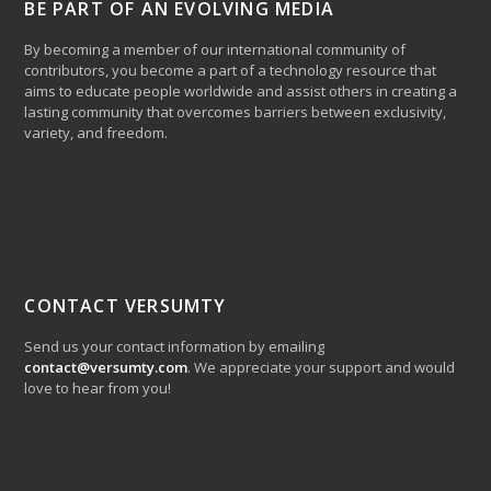
BE PART OF AN EVOLVING MEDIA
By becoming a member of our international community of
contributors, you become a part of a technology resource that
aims to educate people worldwide and assist others in creating a
lasting community that overcomes barriers between exclusivity,
variety, and freedom.
CONTACT VERSUMTY
Send us your contact information by emailing
contact@versumty.com
. We appreciate your support and would
love to hear from you!