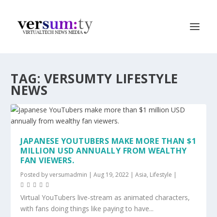
TAG:
VERSUMTY LIFESTYLE
NEWS
JAPANESE YOUTUBERS MAKE MORE THAN $1
MILLION USD ANNUALLY FROM WEALTHY
FAN VIEWERS.
Posted by
versumadmin
|
Aug 19, 2022
|
Asia
,
Lifestyle
|
Virtual YouTubers live-stream as animated characters,
with fans doing things like paying to have...