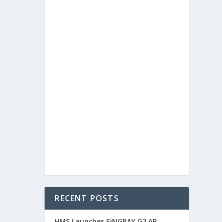
RECENT POSTS
HMS Launches SiNGRAY G2 AR