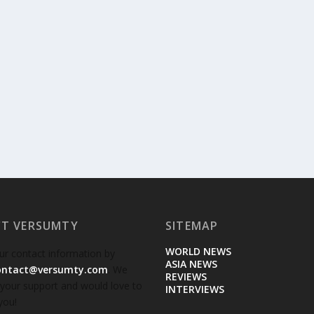
T VERSUMTY
SITEMAP
WORLD NEWS
ur contact information by
ASIA NEWS
ontact@versumty.com
. We
REVIEWS
 your support and would love to
INTERVIEWS
you!