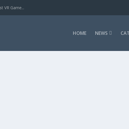
st VR Game...
HOME
NEWS
CAT
w
,
Game Reviews
,
REVIEWS
|
it Pistol Whip. It seems like an odd...