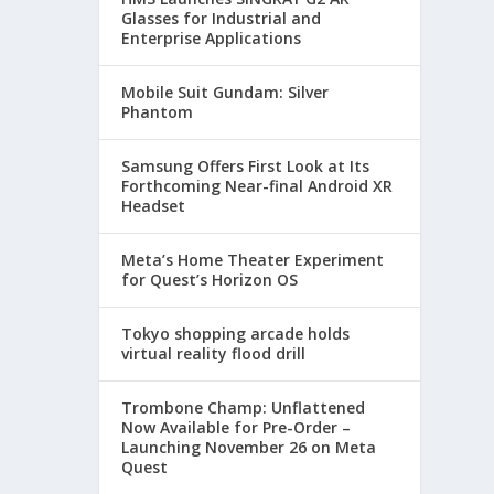
Glasses for Industrial and
Enterprise Applications
Mobile Suit Gundam: Silver
Phantom
Samsung Offers First Look at Its
Forthcoming Near-final Android XR
Headset
Meta’s Home Theater Experiment
for Quest’s Horizon OS
Tokyo shopping arcade holds
virtual reality flood drill
Trombone Champ: Unflattened
Now Available for Pre-Order –
Launching November 26 on Meta
Quest