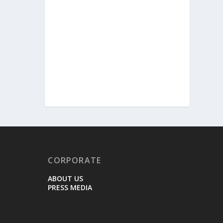
CORPORATE
ABOUT US
PRESS MEDIA