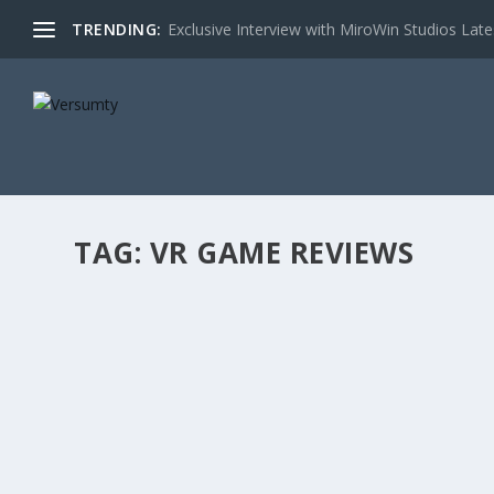
TRENDING:
Exclusive Interview with MiroWin Studios Late
TAG:
VR GAME REVIEWS
PISTOL WHIP
Posted by
versumadmin
|
Oct 10, 2022
|
Featured Game Revie
If Beat Saber and John Wick had a baby, they would name 
READ MORE