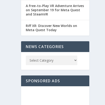
A Free-to-Play VR Adventure Arrives
on September 19 for Meta Quest
and SteamVR
Riff XR: Discover New Worlds on
Meta Quest Today
NEWS CATEGORIES
SPONSORED ADS