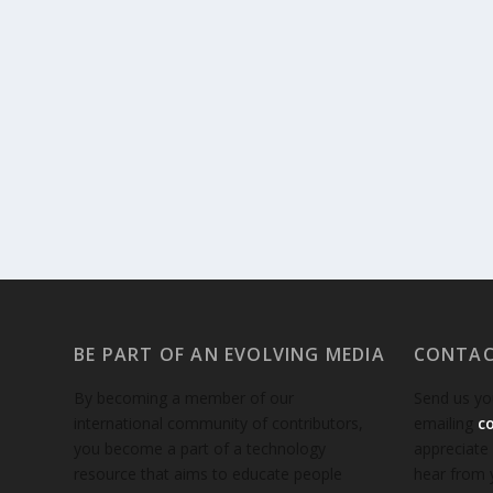
BE PART OF AN EVOLVING MEDIA
CONTAC
By becoming a member of our
Send us yo
international community of contributors,
emailing
c
you become a part of a technology
appreciate
resource that aims to educate people
hear from 