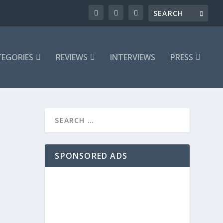
EGORIES
REVIEWS
INTERVIEWS
PRESS
SPONSORED ADS