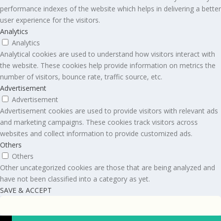
performance indexes of the website which helps in delivering a better
user experience for the visitors.
Analytics
Analytics
Analytical cookies are used to understand how visitors interact with
the website. These cookies help provide information on metrics the
number of visitors, bounce rate, traffic source, etc.
Advertisement
Advertisement
Advertisement cookies are used to provide visitors with relevant ads
and marketing campaigns. These cookies track visitors across
websites and collect information to provide customized ads.
Others
Others
Other uncategorized cookies are those that are being analyzed and
have not been classified into a category as yet.
SAVE & ACCEPT