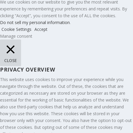
We use cookies on our website to give you the most relevant
experience by remembering your preferences and repeat visits. By
clicking “Accept”, you consent to the use of ALL the cookies.
Do not sell my personal information
.
Cookie Settings
Accept
Manage consent
CLOSE
PRIVACY OVERVIEW
This website uses cookies to improve your experience while you
navigate through the website. Out of these, the cookies that are
categorized as necessary are stored on your browser as they are
essential for the working of basic functionalities of the website. We
also use third-party cookies that help us analyze and understand
how you use this website. These cookies will be stored in your
browser only with your consent. You also have the option to opt-out
of these cookies. But opting out of some of these cookies may