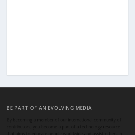
BE PART OF AN EVOLVING MEDIA
By becoming a member of our international community of
contributors, you become a part of a technology resource
that aims to educate people worldwide and assist others in