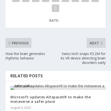
RATE:
PREVIOUS
NEXT
How the brain generates
Swiss tech snaps €3.2M for
rhythmic behavior
its VR device detecting brain
disorders early
RELATED POSTS
Microsoft updates AltspaceVR to make the
metaverse a safer place
August 9, 2022