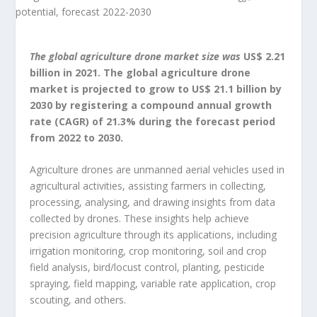
The global agriculture drone market size was
US$ 2.21
billion in 2021. The global agriculture drone
market is projected to grow to US$ 21.1 billion by
2030 by registering a compound annual growth
rate (CAGR) of 21.3% during the forecast period
from 2022 to 2030.
Agriculture drones are unmanned aerial vehicles used in
agricultural activities, assisting farmers in collecting,
processing, analysing, and drawing insights from data
collected by drones. These insights help achieve
precision agriculture through its applications, including
irrigation monitoring, crop monitoring, soil and crop
field analysis, bird/locust control, planting, pesticide
spraying, field mapping, variable rate application, crop
scouting, and others.