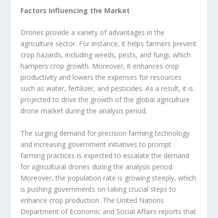
Factors Influencing the Market
Drones provide a variety of advantages in the
agriculture sector. For instance, it helps farmers prevent
crop hazards, including weeds, pests, and fungi, which
hampers crop growth. Moreover, it enhances crop
productivity and lowers the expenses for resources
such as water, fertilizer, and pesticides. As a result, it is
projected to drive the growth of the global agriculture
drone market during the analysis period.
The surging demand for precision farming technology
and increasing government initiatives to prompt
farming practices is expected to escalate the demand
for agricultural drones during the analysis period.
Moreover, the population rate is growing steeply, which
is pushing governments on taking crucial steps to
enhance crop production. The United Nations
Department of Economic and Social Affairs reports that