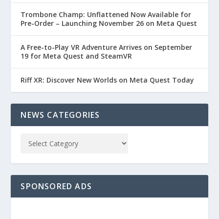
Trombone Champ: Unflattened Now Available for
Pre-Order – Launching November 26 on Meta Quest
A Free-to-Play VR Adventure Arrives on September
19 for Meta Quest and SteamVR
Riff XR: Discover New Worlds on Meta Quest Today
NEWS CATEGORIES
SPONSORED ADS