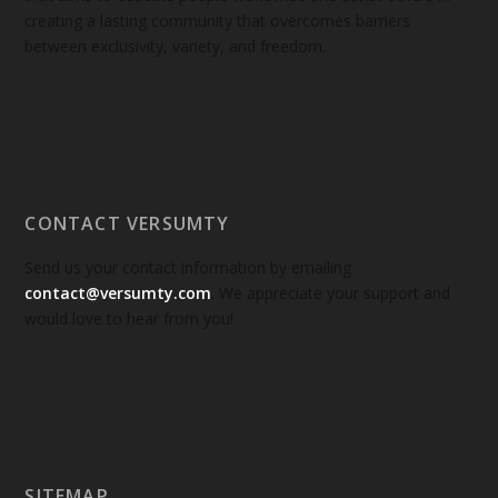
creating a lasting community that overcomes barriers
between exclusivity, variety, and freedom.
CONTACT VERSUMTY
Send us your contact information by emailing
contact@versumty.com
. We appreciate your support and
would love to hear from you!
SITEMAP