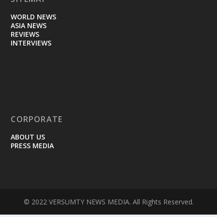
WORLD NEWS
ASIA NEWS
REVIEWS
INTERVIEWS
CORPORATE
ABOUT US
PRESS MEDIA
© 2022 VERSUMTY NEWS MEDIA. All Rights Reserved.