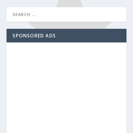
SPONSORED ADS