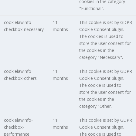
cookies in the category
"Functional".
cookielawinfo-
11
This cookie is set by GDPR
checkbox-necessary
months
Cookie Consent plugin.
The cookies is used to
store the user consent for
the cookies in the
category "Necessary".
cookielawinfo-
11
This cookie is set by GDPR
checkbox-others
months
Cookie Consent plugin.
The cookie is used to
store the user consent for
the cookies in the
category "Other.
cookielawinfo-
11
This cookie is set by GDPR
checkbox-
months
Cookie Consent plugin.
performance
The cookie is used to