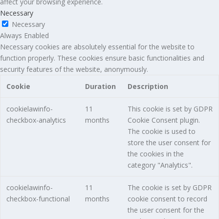
affect your browsing experience.
Necessary
Necessary
Always Enabled
Necessary cookies are absolutely essential for the website to
function properly. These cookies ensure basic functionalities and
security features of the website, anonymously.
Cookie
Duration
Description
cookielawinfo-
11
This cookie is set by GDPR
checkbox-analytics
months
Cookie Consent plugin.
The cookie is used to
store the user consent for
the cookies in the
category "Analytics".
cookielawinfo-
11
The cookie is set by GDPR
checkbox-functional
months
cookie consent to record
the user consent for the