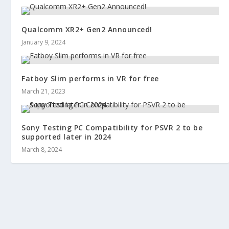
Qualcomm XR2+ Gen2 Announced!
January 9, 2024
Fatboy Slim performs in VR for free
March 21, 2023
Sony Testing PC Compatibility for PSVR 2 to be
supported later in 2024
March 8, 2024