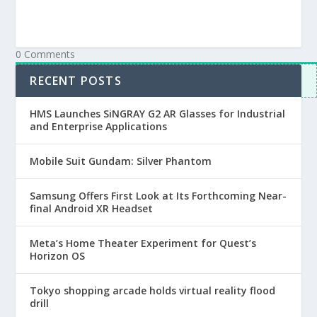
0
Comments
Inline Feedbacks
RECENT POSTS
View all comments
HMS Launches SiNGRAY G2 AR Glasses for Industrial
and Enterprise Applications
Mobile Suit Gundam: Silver Phantom
Samsung Offers First Look at Its Forthcoming Near-
final Android XR Headset
Meta’s Home Theater Experiment for Quest’s
Horizon OS
Tokyo shopping arcade holds virtual reality flood
drill