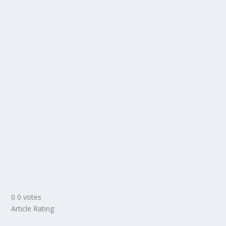
0
0
votes
Article Rating