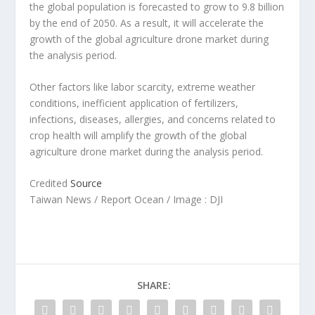
the global population is forecasted to grow to 9.8 billion
by the end of 2050. As a result, it will accelerate the
growth of the global agriculture drone market during
the analysis period.
Other factors like labor scarcity, extreme weather
conditions, inefficient application of fertilizers,
infections, diseases, allergies, and concerns related to
crop health will amplify the growth of the global
agriculture drone market during the analysis period.
Credited
Source
Taiwan News / Report Ocean / Image : DJI
SHARE: