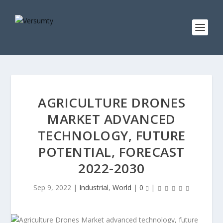
AGRICULTURE DRONES
MARKET ADVANCED
TECHNOLOGY, FUTURE
POTENTIAL, FORECAST
2022-2030
Sep 9, 2022
|
Industrial
,
World
|
0
|