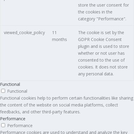
store the user consent for
the cookies in the
category "Performance".
viewed_cookie_policy
11
The cookie is set by the
months
GDPR Cookie Consent
plugin and is used to store
whether or not user has
consented to the use of
cookies. It does not store
any personal data.
Functional
Functional
Functional cookies help to perform certain functionalities like sharing
the content of the website on social media platforms, collect
feedbacks, and other third-party features.
Performance
Performance
Performance cookies are used to understand and analyze the key