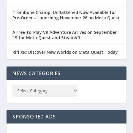
Trombone Champ: Unflattened Now Available for
Pre-Order – Launching November 26 on Meta Quest
A Free-to-Play VR Adventure Arrives on September
19 for Meta Quest and SteamVR
Riff XR: Discover New Worlds on Meta Quest Today
NEWS CATEGORIES
SPONSORED ADS