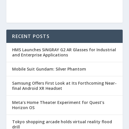
RECENT POSTS
HMS Launches SiNGRAY G2 AR Glasses for Industrial
and Enterprise Applications
Mobile Suit Gundam: Silver Phantom
Samsung Offers First Look at Its Forthcoming Near-
final Android XR Headset
Meta’s Home Theater Experiment for Quest’s
Horizon OS
Tokyo shopping arcade holds virtual reality flood
drill