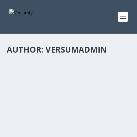
AUTHOR:
VERSUMADMIN
GAMESCOM TO HOST FIRST EVER ‘HOME OF
XR’ MEGA-BOOTH, REVEALING NEW GAMES
FROM WORLD’S TOP XR STUDIOS
Posted by
versumadmin
|
Jul 16, 2024
|
Gaming
,
World
|
Unannounced and recently revealed AAA titles from
Vertigo Games, nDreams, Fast Travel Games, Soul...