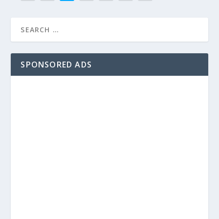
SPONSORED ADS