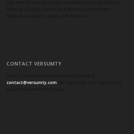
that aims to educate people worldwide and assist others in
creating a lasting community that overcomes barriers
between exclusivity, variety, and freedom.
CONTACT VERSUMTY
Send us your contact information by emailing
contact@versumty.com
. We appreciate your support and
would love to hear from you!