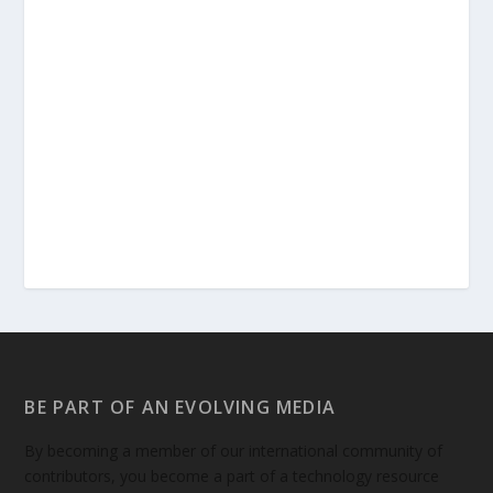
BE PART OF AN EVOLVING MEDIA
By becoming a member of our international community of
contributors, you become a part of a technology resource