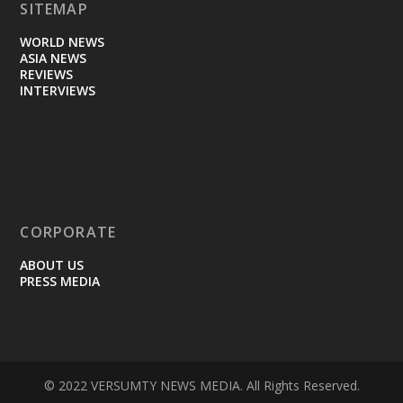
SITEMAP
WORLD NEWS
ASIA NEWS
REVIEWS
INTERVIEWS
CORPORATE
ABOUT US
PRESS MEDIA
© 2022 VERSUMTY NEWS MEDIA. All Rights Reserved.