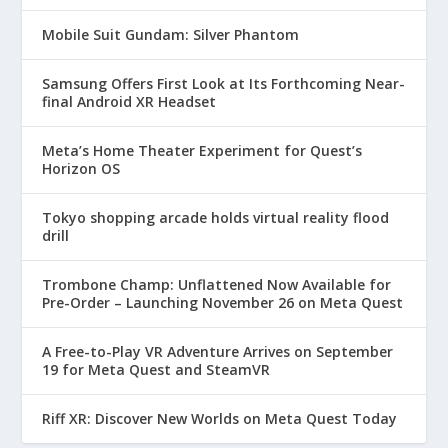
Mobile Suit Gundam: Silver Phantom
Samsung Offers First Look at Its Forthcoming Near-
final Android XR Headset
Meta’s Home Theater Experiment for Quest’s
Horizon OS
Tokyo shopping arcade holds virtual reality flood
drill
Trombone Champ: Unflattened Now Available for
Pre-Order – Launching November 26 on Meta Quest
A Free-to-Play VR Adventure Arrives on September
19 for Meta Quest and SteamVR
Riff XR: Discover New Worlds on Meta Quest Today