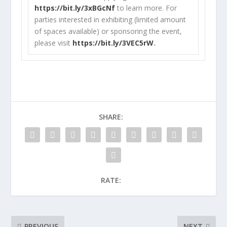
https://bit.ly/3xBGcNf
to learn more. For
parties interested in exhibiting (limited amount
of spaces available) or sponsoring the event,
please visit
https://bit.ly/3VEC5rW
.
SHARE:
RATE:
PREVIOUS
NEXT