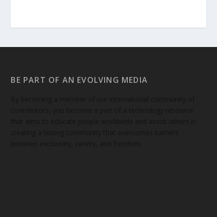
BE PART OF AN EVOLVING MEDIA
By becoming a member of our international community of
contributors, you become a part of a technology resource
that aims to educate people worldwide and assist others in
creating a lasting community that overcomes barriers
between exclusivity, variety, and freedom.