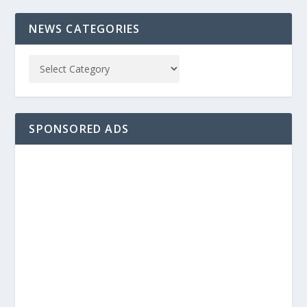
NEWS CATEGORIES
SPONSORED ADS