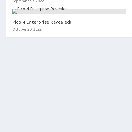
September 8, 2022
Pico 4 Enterprise Revealed!
October 20, 2022