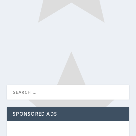
SPONSORED ADS