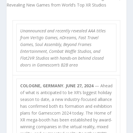
Unannounced and recently revealed AAA titles
from Vertigo Games, nDreams, Fast Travel
Games, Soul Assembly, Beyond Frames
Entertainment, Combat Waffle Studios, and
Flat2VR Studios with hands-on behind closed
doors in Gamescom’s B2B area
COLOGNE, GERMANY. JUNE 27, 2024
— Ahead
of what is anticipated to be XR’s biggest holiday
season to date, a new industry-focused alliance
has confirmed both its formation and exhibition
plans for Gamescom 2024 today. The Home of
XR mega-booth has been established by award-
winning companies in the virtual reality, mixed