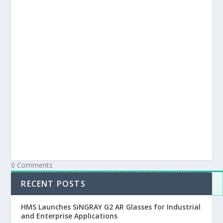
Subscribe
Login
Notify of
0
Comments
Inline Feedbacks
RECENT POSTS
View all comments
HMS Launches SiNGRAY G2 AR Glasses for Industrial
and Enterprise Applications