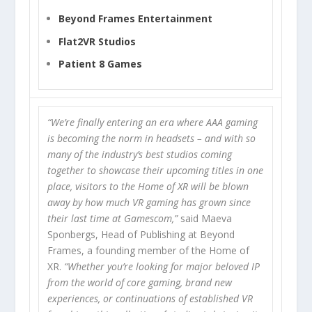
Beyond Frames Entertainment
Flat2VR Studios
Patient 8 Games
“We’re finally entering an era where AAA gaming
is becoming the norm in headsets – and with so
many of the industry’s best studios coming
together to showcase their upcoming titles in one
place, visitors to the Home of XR will be blown
away by how much VR gaming has grown since
their last time at Gamescom,”
said Maeva
Sponbergs, Head of Publishing at Beyond
Frames, a founding member of the Home of
XR.
“Whether you’re looking for major beloved IP
from the world of core gaming, brand new
experiences, or continuations of established VR