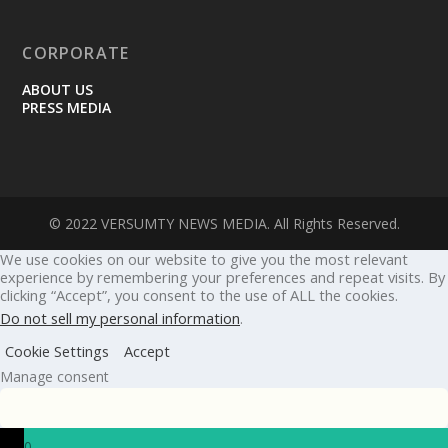
CORPORATE
ABOUT US
PRESS MEDIA
© 2022 VERSUMTY NEWS MEDIA. All Rights Reserved.
We use cookies on our website to give you the most relevant
experience by remembering your preferences and repeat visits. By
clicking “Accept”, you consent to the use of ALL the cookies.
Do not sell my personal information
.
Cookie Settings
Accept
Manage consent
0