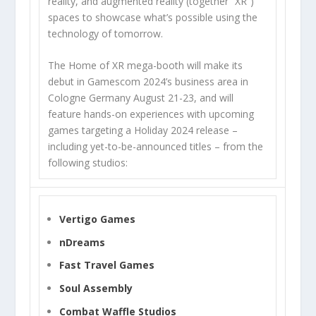
reality, and augmented reality (together “XR”)
spaces to showcase what’s possible using the
technology of tomorrow.
The Home of XR mega-booth will make its
debut in Gamescom 2024’s business area in
Cologne Germany August 21-23, and will
feature hands-on experiences with upcoming
games targeting a Holiday 2024 release –
including yet-to-be-announced titles – from the
following studios:
Vertigo Games
nDreams
Fast Travel Games
Soul Assembly
Combat Waffle Studios