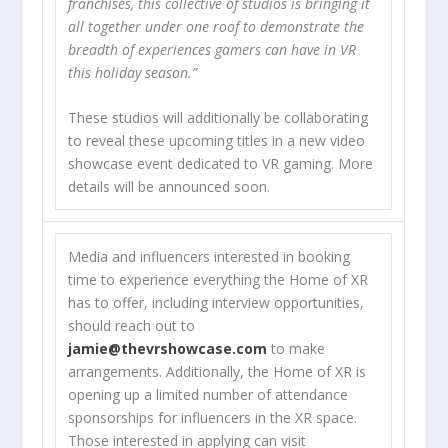
franchises, this collective of studios is bringing it
all together under one roof to demonstrate the
breadth of experiences gamers can have in VR
this holiday season.”
These studios will additionally be collaborating
to reveal these upcoming titles in a new video
showcase event dedicated to VR gaming. More
details will be announced soon.
Media and influencers interested in booking
time to experience everything the Home of XR
has to offer, including interview opportunities,
should reach out to
jamie@thevrshowcase.com
to make
arrangements. Additionally, the Home of XR is
opening up a limited number of attendance
sponsorships for influencers in the XR space.
Those interested in applying can visit