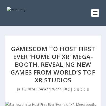
GAMESCOM TO HOST FIRST
EVER ‘HOME OF XR’ MEGA-
BOOTH, REVEALING NEW
GAMES FROM WORLD’S TOP
XR STUDIOS
Jul 16, 2024
|
Gaming
,
World
|
0
|