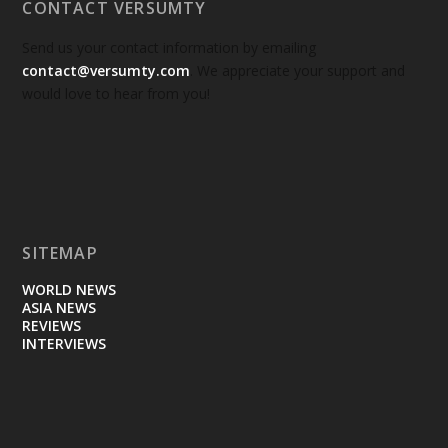
CONTACT VERSUMTY
Send us your contact information by emailing
contact@versumty.com
. We appreciate your support and
would love to hear from you!
SITEMAP
WORLD NEWS
ASIA NEWS
REVIEWS
INTERVIEWS