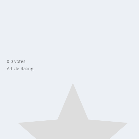
0
0
votes
Article Rating