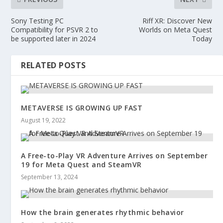
Sony Testing PC
Riff XR: Discover New
Compatibility for PSVR 2 to
Worlds on Meta Quest
be supported later in 2024
Today
RELATED POSTS
METAVERSE IS GROWING UP FAST
August 19, 2022
A Free-to-Play VR Adventure Arrives on September
19 for Meta Quest and SteamVR
September 13, 2024
How the brain generates rhythmic behavior