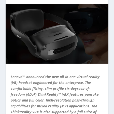
Lenovo™ announced the new all-in-one virtual reality
(VR) headset engineered for the enterprise. The
comfortable fitting, slim profile six-degrees-of-
freedom (6DoF) ThinkReality™ VRX features pancake
optics and full color, high-resolution pass-through
capabilities for mixed reality (MR) applications. The
ThinkReality VRX is also supported by a full suite of