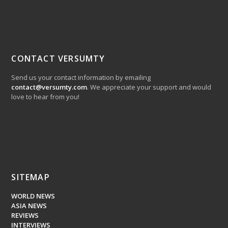
CONTACT VERSUMTY
Send us your contact information by emailing
contact@versumty.com
. We appreciate your support and would
love to hear from you!
SITEMAP
WORLD NEWS
ASIA NEWS
REVIEWS
INTERVIEWS