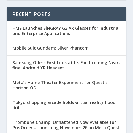
RECENT POSTS
HMS Launches SiNGRAY G2 AR Glasses for Industrial
and Enterprise Applications
Mobile Suit Gundam: Silver Phantom
Samsung Offers First Look at Its Forthcoming Near-
final Android XR Headset
Meta’s Home Theater Experiment for Quest’s
Horizon OS
Tokyo shopping arcade holds virtual reality flood
drill
Trombone Champ: Unflattened Now Available for
Pre-Order – Launching November 26 on Meta Quest