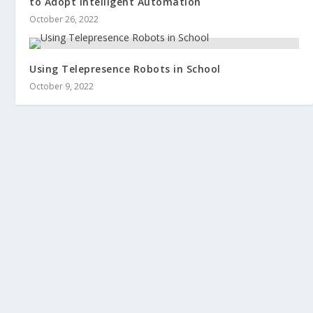
to Adopt Intelligent Automation
October 26, 2022
Using Telepresence Robots in School
October 9, 2022