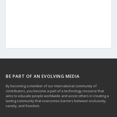
BE PART OF AN EVOLVING MEDIA
By becoming a member of our international community of
contributors, you become a part of a technology resource that
aims to educate people worldwide and assist others in creating a
lasting community that overcomes barriers between exclusivity,
variety, and freedom.