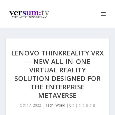
LENOVO THINKREALITY VRX
— NEW ALL-IN-ONE
VIRTUAL REALITY
SOLUTION DESIGNED FOR
THE ENTERPRISE
METAVERSE
Oct 17, 2022
|
Tech
,
World
|
0
|