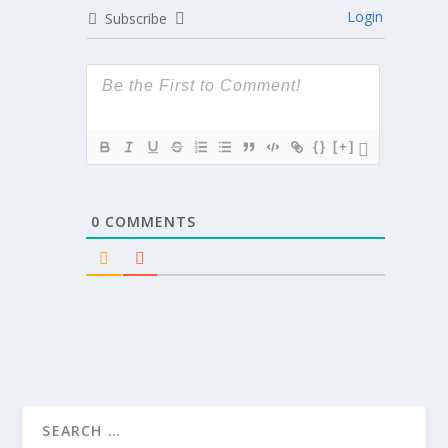
Login
Subscribe
{}
[+]
0
COMMENTS