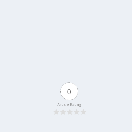
0
Article Rating