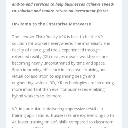
end-to-end services to help businesses achieve speed-
to-solution and realize return on investment faster.
On-Ramp to the Enterprise Metaverse
The Lenovo ThinkReality VRX is built to be the VR
solution for workers everywhere. The immediacy and
fidelity of new digital tools experienced through
extended reality (XR) devices means workforces are
becoming nearly unconstrained by time and space.
From improving efficiency in employee training and
virtual collaboration to expanding design and
engineering tasks in 3D, XR technologies are becoming
more important than ever for businesses enabling
hybrid workers to do more.
VR, in particular, is delivering impressive results in
training applications. Businesses are experiencing up to
4X faster training on soft skills compared to classroom