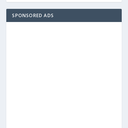
SPONSORED ADS