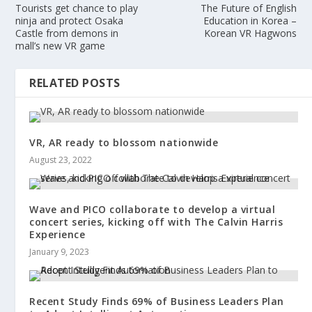
Tourists get chance to play
The Future of English
ninja and protect Osaka
Education in Korea –
Castle from demons in
Korean VR Hagwons
mall’s new VR game
RELATED POSTS
VR, AR ready to blossom nationwide
August 23, 2022
Wave and PICO collaborate to develop a virtual
concert series, kicking off with The Calvin Harris
Experience
January 9, 2023
Recent Study Finds 69% of Business Leaders Plan