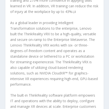
training and 275% more confidence in applying skills
learned in VR. In addition, VR training can reduce the risk
of injury at the workplace by up to 43%.i,ii
As a global leader in providing Intelligent
Transformation solutions to the enterprise, Lenovo
built the ThinkReality VRX to be a high-quality, versatile
and secure on-ramp to the Enterprise Metaverse. The
Lenovo ThinkReality VRX works with six- or three-
degrees-of-freedom content and operates as a
standalone device or tethered to a PC or workstation
for streaming experiencesiii. The ThinkReality VRX is
also capable of utilizing cloud-based rendering
solutions, such as NVIDIA CloudXR™ for graphics-
intensive XR experiences requiring high-end, GPU-based
performance.
The built-in ThinkReality software platform empowers
IT and operations with the ability to deploy, configure
and manage XR devices at scale. Enterprise customers