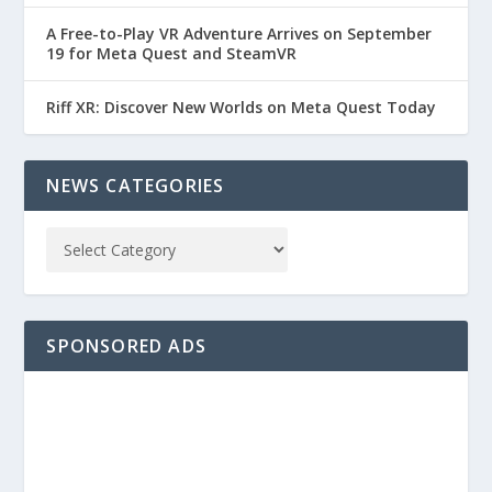
A Free-to-Play VR Adventure Arrives on September
19 for Meta Quest and SteamVR
Riff XR: Discover New Worlds on Meta Quest Today
NEWS CATEGORIES
SPONSORED ADS