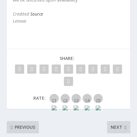
Credited
Source
Lenovo
SHARE:
RATE:
PREVIOUS
NEXT