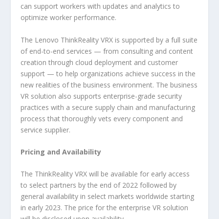
can support workers with updates and analytics to
optimize worker performance.
The Lenovo ThinkReality VRX is supported by a full suite
of end-to-end services — from consulting and content
creation through cloud deployment and customer
support — to help organizations achieve success in the
new realities of the business environment. The business
VR solution also supports enterprise-grade security
practices with a secure supply chain and manufacturing
process that thoroughly vets every component and
service supplier.
Pricing and Availability
The ThinkReality VRX will be available for early access
to select partners by the end of 2022 followed by
general availability in select markets worldwide starting
in early 2023. The price for the enterprise VR solution
will be disclosed upon availability.