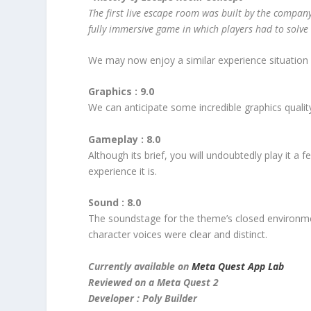
The first live escape room was built by the compan
fully immersive game in which players had to solve 
We may now enjoy a similar experience situation
Graphics : 9.0
We can anticipate some incredible graphics qualit
Gameplay : 8.0
Although its brief, you will undoubtedly play it 
experience it is.
Sound : 8.0
The soundstage for the theme’s closed environme
character voices were clear and distinct.
Currently available on
Meta Quest App Lab
Reviewed on a Meta Quest 2
Developer : Poly Builder