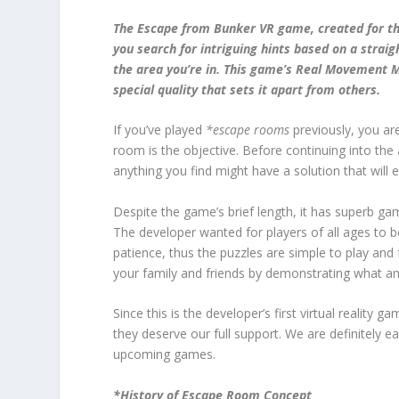
The Escape from Bunker VR game, created for the
you search for intriguing hints based on a straig
the area you’re in. This game’s Real Movement M
special quality that sets it apart from others.
If you’ve played
*escape rooms
previously, you ar
room is the objective. Before continuing into the
anything you find might have a solution that will
Despite the game’s brief length, it has superb ga
The developer wanted for players of all ages to b
patience, thus the puzzles are simple to play and 
your family and friends by demonstrating what an
Since this is the developer’s first virtual reality g
they deserve our full support. We are definitely e
upcoming games.
*History of Escape Room Concept