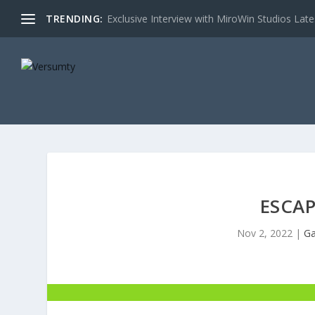
TRENDING:
Exclusive Interview with MiroWin Studios Late
ESCA
Nov 2, 2022
|
Ga