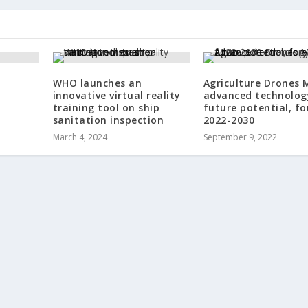
WHO launches an
Agriculture Drones 
innovative virtual reality
advanced technolog
training tool on ship
future potential, fo
sanitation inspection
2022-2030
March 4, 2024
September 9, 2022