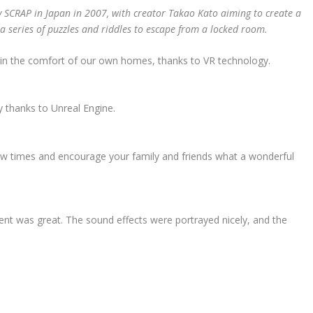
y SCRAP in Japan in 2007, with creator Takao Kato aiming to create a
a series of puzzles and riddles to escape from a locked room.
 in the comfort of our own homes, thanks to VR technology.
y thanks to Unreal Engine.
a few times and encourage your family and friends what a wonderful
nt was great. The sound effects were portrayed nicely, and the