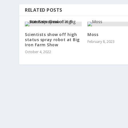
RELATED POSTS
Scientists show off high
Moss
status spray robot at Big
February 8, 2023
Iron Farm Show
October 4, 2022