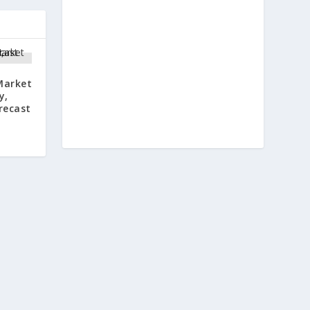
Market
y,
recast