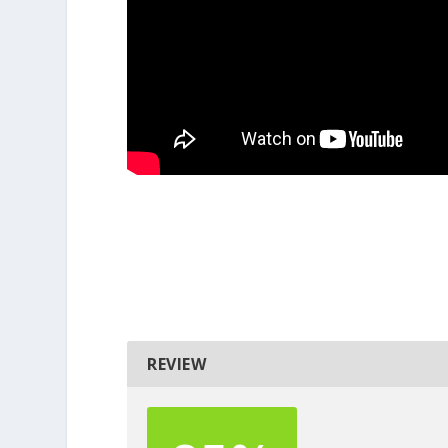
REVIEW