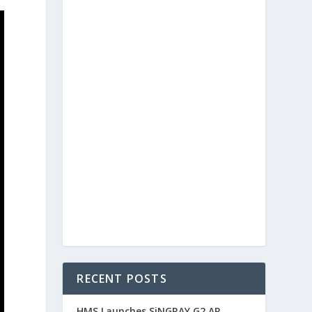
RECENT POSTS
HMS Launches SiNGRAY G2 AR