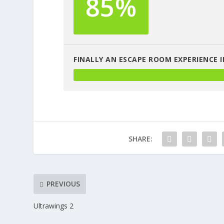
85%
FINALLY AN ESCAPE ROOM EXPERIENCE I
SHARE:
PREVIOUS
Ultrawings 2