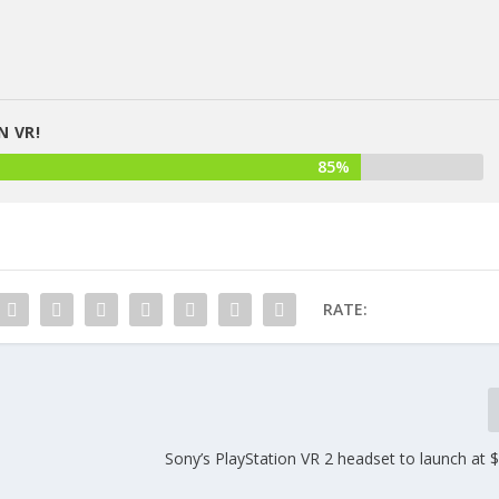
N VR!
85%
RATE:
Sony’s PlayStation VR 2 headset to launch at 