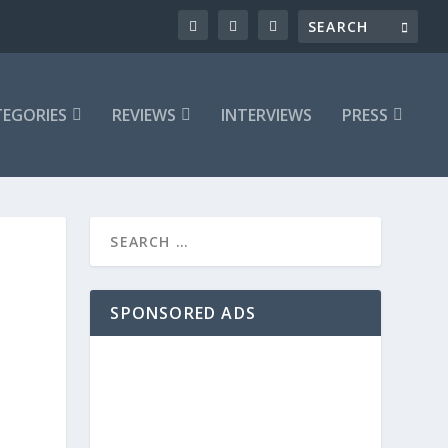
EGORIES
REVIEWS
INTERVIEWS
PRESS
SPONSORED ADS