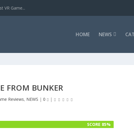
st VR Game...
HOME
NEWS
CAT
PE FROM BUNKER
me Reviews
,
NEWS
|
0
|
SCORE 85%
SCORE 85%