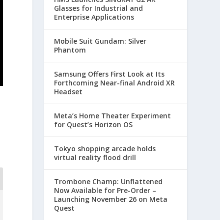
Glasses for Industrial and
Enterprise Applications
Mobile Suit Gundam: Silver
Phantom
Samsung Offers First Look at Its
Forthcoming Near-final Android XR
Headset
Meta’s Home Theater Experiment
for Quest’s Horizon OS
Tokyo shopping arcade holds
virtual reality flood drill
Trombone Champ: Unflattened
Now Available for Pre-Order –
Launching November 26 on Meta
Quest