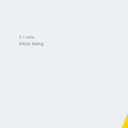
5
1
vote
Article Rating