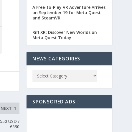
A Free-to-Play VR Adventure Arrives
on September 19 for Meta Quest
and SteamVR
Riff XR: Discover New Worlds on
Meta Quest Today
NEWS CATEGORIES
SPONSORED ADS
NEXT
$550 USD /
£530