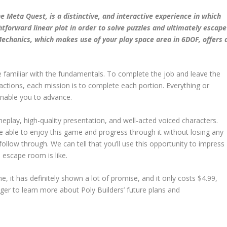
 Meta Quest, is a distinctive, and interactive experience in which
htforward linear plot in order to solve puzzles and ultimately escape
echanics, which makes use of your play space area in 6DOF, offers 
e familiar with the fundamentals. To complete the job and leave the
 actions, each mission is to complete each portion. Everything or
 enable you to advance.
meplay, high-quality presentation, and well-acted voiced characters.
e able to enjoy this game and progress through it without losing any
follow through. We can tell that you’ll use this opportunity to impress
 escape room is like.
ame, it has definitely shown a lot of promise, and it only costs $4.99,
ager to learn more about Poly Builders’ future plans and