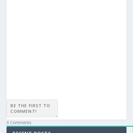
Subscribe
Login
Notify of
0
Comments
Inline Feedbacks