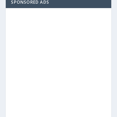
SPONSORED ADS