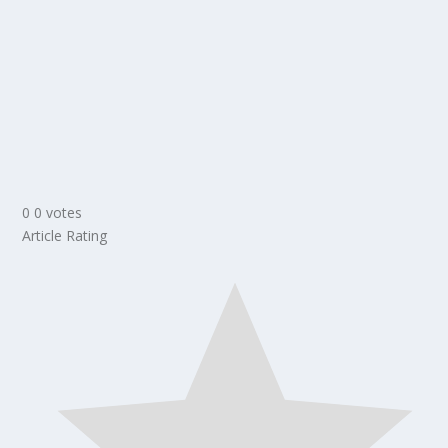
0
0
votes
Article Rating