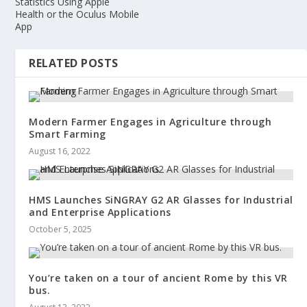
Statistics Using Apple
Health or the Oculus Mobile
App
RELATED POSTS
Modern Farmer Engages in Agriculture through
Smart Farming
August 16, 2022
HMS Launches SiNGRAY G2 AR Glasses for Industrial
and Enterprise Applications
October 5, 2025
You’re taken on a tour of ancient Rome by this VR
bus.