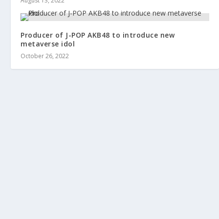
August 13, 2022
Producer of J-POP AKB48 to introduce new
metaverse idol
October 26, 2022