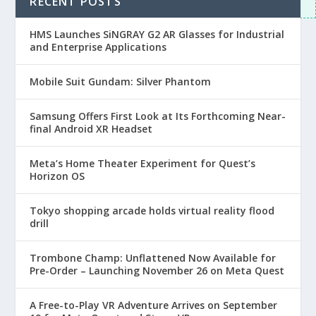
RECENT POSTS
View all comments
HMS Launches SiNGRAY G2 AR Glasses for Industrial
and Enterprise Applications
Mobile Suit Gundam: Silver Phantom
Samsung Offers First Look at Its Forthcoming Near-
final Android XR Headset
Meta’s Home Theater Experiment for Quest’s
Horizon OS
Tokyo shopping arcade holds virtual reality flood
drill
Trombone Champ: Unflattened Now Available for
Pre-Order – Launching November 26 on Meta Quest
A Free-to-Play VR Adventure Arrives on September