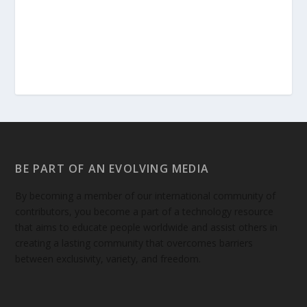
BE PART OF AN EVOLVING MEDIA
By becoming a member of our international community of
contributors, you become a part of a technology resource
that aims to educate people worldwide and assist others in
creating a lasting community that overcomes barriers
between exclusivity, variety, and freedom.