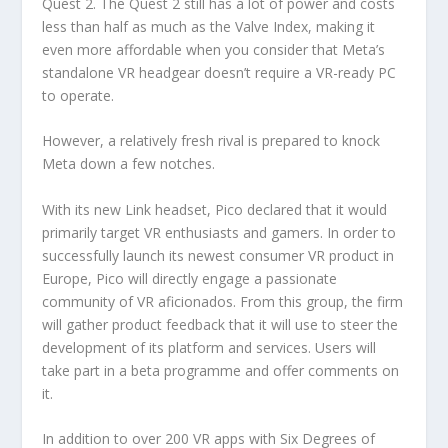
Quest 2. The Quest 2 still has a lot of power and costs
less than half as much as the Valve Index, making it
even more affordable when you consider that Meta’s
standalone VR headgear doesn’t require a VR-ready PC
to operate.
However, a relatively fresh rival is prepared to knock
Meta down a few notches.
With its new Link headset, Pico declared that it would
primarily target VR enthusiasts and gamers. In order to
successfully launch its newest consumer VR product in
Europe, Pico will directly engage a passionate
community of VR aficionados. From this group, the firm
will gather product feedback that it will use to steer the
development of its platform and services. Users will
take part in a beta programme and offer comments on
it.
In addition to over 200 VR apps with Six Degrees of