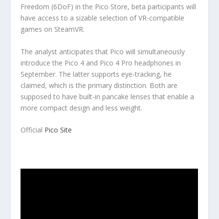
Freedom (6DoF) in the Pico Store, beta participants will
have access to a sizable selection of VR-compatible
games on SteamVR.
The analyst anticipates that Pico will simultaneously
introduce the Pico 4 and Pico 4 Pro headphones in
September. The latter supports eye-tracking, he
claimed, which is the primary distinction. Both are
supposed to have built-in pancake lenses that enable a
more compact design and less weight.
Official
Pico Site