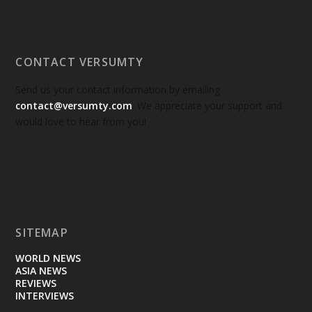
CONTACT VERSUMTY
Send us your contact information by emailing
contact@versumty.com
. We appreciate your support and
would love to hear from you!
SITEMAP
WORLD NEWS
ASIA NEWS
REVIEWS
INTERVIEWS