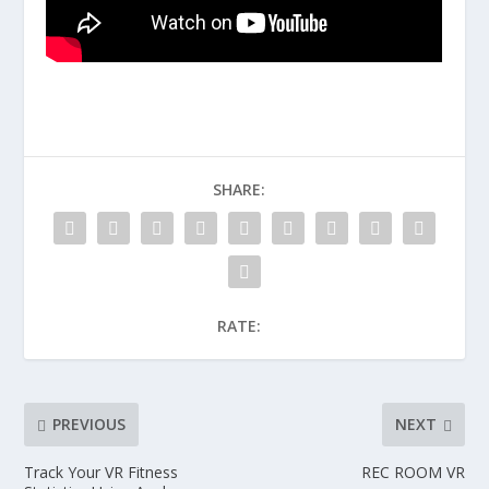
SHARE:
RATE:
PREVIOUS
NEXT
Track Your VR Fitness
REC ROOM VR