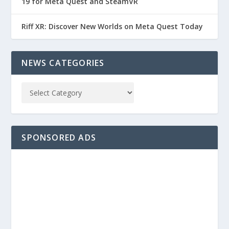
19 for Meta Quest and SteamVR
Riff XR: Discover New Worlds on Meta Quest Today
NEWS CATEGORIES
SPONSORED ADS