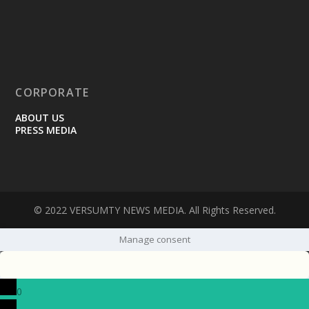
CORPORATE
ABOUT US
PRESS MEDIA
© 2022 VERSUMTY NEWS MEDIA. All Rights Reserved.
Manage consent
0