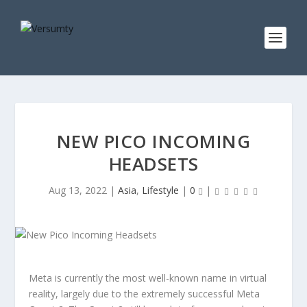
NEW PICO INCOMING
HEADSETS
Aug 13, 2022
|
Asia
,
Lifestyle
|
0
|
Meta is currently the most well-known name in virtual
reality, largely due to the extremely successful Meta